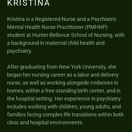
KRISTINA
Kristina is a Registered Nurse and a Psychiatric
Mental Health Nurse Practitioner (PMHNP)
student at Hunter-Bellevue School of Nursing, with
a background in maternal child health and
psychiatry.
After graduating from New York University, she
began her nursing career as a labor and delivery
nurse, as well as working alongside midwives in
homes, within a free-standing birth center, and in
the hospital setting. Her experience in psychiatry
includes working with children, young adults, and
families facing complex life transitions within both
clinic and hospital environments.