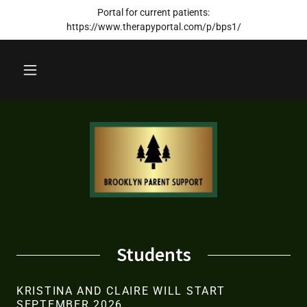
Portal for current patients:
https://www.therapyportal.com/p/bps1/
Students
KRISTINA AND CLAIRE WILL START
SEPTEMBER 2026