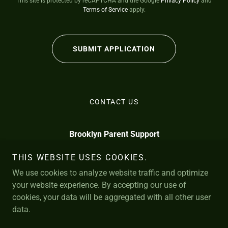
This site is protected by reCAPTCHA and the Google
Privacy Policy
and
Terms of Service
apply.
SUBMIT APPLICATION
CONTACT US
Brooklyn Parent Support
info@BrooklynParentSupport.com
THIS WEBSITE USES COOKIES.
We use cookies to analyze website traffic and optimize
*
N. 12th St. Brooklyn
929-367-7419
109
11249
your website experience. By accepting our use of
cookies, your data will be aggregated with all other user
Brooklyn Parent Support is: Brooklyn Psychiatric Nurse Practitioner
data.
Services, PC
Powered by