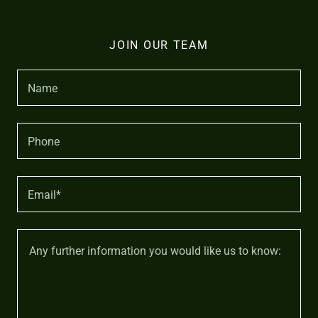
JOIN OUR TEAM
Name
Phone
Email*