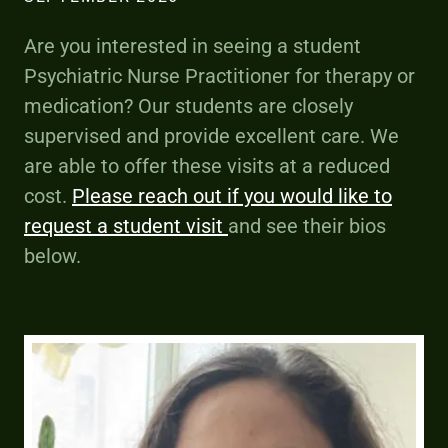
Are you interested in seeing a student
Psychiatric Nurse Practitioner for therapy or
medication? Our students are closely
supervised and provide excellent care. We
are able to offer these visits at a reduced
cost.
Please reach out if you would like to
request a student visit
and see their bios
below.