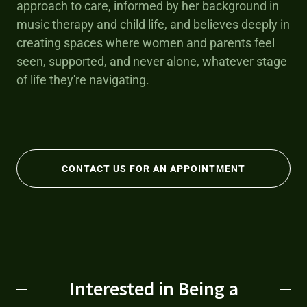
approach to care, informed by her background in
music therapy and child life, and believes deeply in
creating spaces where women and parents feel
seen, supported, and never alone, whatever stage
of life they're navigating.
CONTACT US FOR AN APPOINTMENT
Interested in Being a