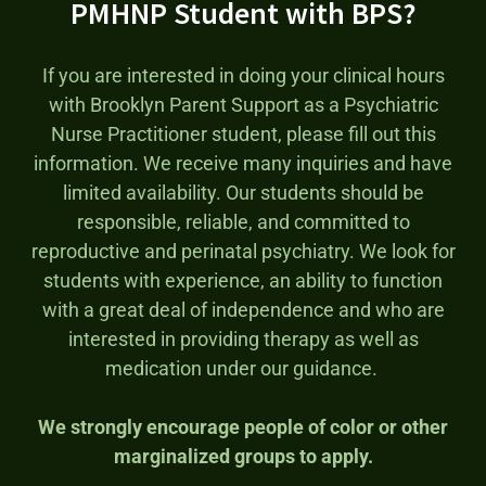
PMHNP Student with BPS?
If you are interested in doing your clinical hours
with Brooklyn Parent Support as a Psychiatric
Nurse Practitioner student, please fill out this
information. We receive many inquiries and have
limited availability. Our students should be
responsible, reliable, and committed to
reproductive and perinatal psychiatry. We look for
students with experience, an ability to function
with a great deal of independence and who are
interested in providing therapy as well as
medication under our guidance.
We strongly encourage people of color or other
marginalized groups to apply.