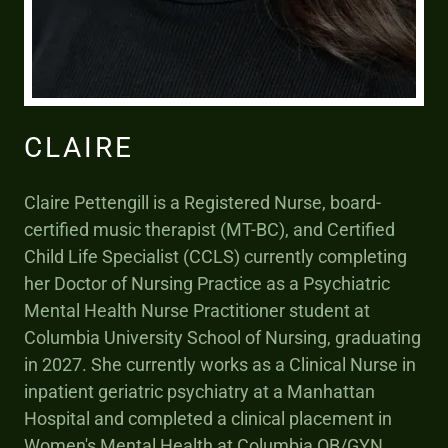
CLAIRE
Claire Pettengill is a Registered Nurse, board-
certified music therapist (MT-BC), and Certified
Child Life Specialist (CCLS) currently completing
her Doctor of Nursing Practice as a Psychiatric
Mental Health Nurse Practitioner student at
Columbia University School of Nursing, graduating
in 2027. She currently works as a Clinical Nurse in
inpatient geriatric psychiatry at a Manhattan
Hospital and completed a clinical placement in
Women's Mental Health at Columbia OB/GYN.