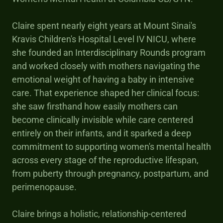
Claire spent nearly eight years at Mount Sinai's
Kravis Children's Hospital Level IV NICU, where
she founded an Interdisciplinary Rounds program
and worked closely with mothers navigating the
emotional weight of having a baby in intensive
care. That experience shaped her clinical focus:
she saw firsthand how easily mothers can
become clinically invisible while care centered
entirely on their infants, and it sparked a deep
commitment to supporting women's mental health
across every stage of the reproductive lifespan,
from puberty through pregnancy, postpartum, and
perimenopause.
Claire brings a holistic, relationship-centered