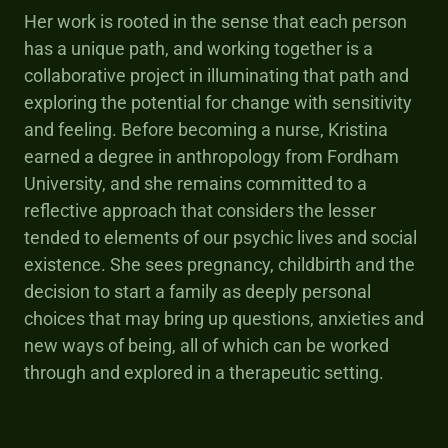
Her work is rooted in the sense that each person
has a unique path, and working together is a
collaborative project in illuminating that path and
exploring the potential for change with sensitivity
and feeling. Before becoming a nurse, Kristina
earned a degree in anthropology from Fordham
University, and she remains committed to a
reflective approach that considers the lesser
tended to elements of our psychic lives and social
existence. She sees pregnancy, childbirth and the
decision to start a family as deeply personal
choices that may bring up questions, anxieties and
new ways of being, all of which can be worked
through and explored in a therapeutic setting.