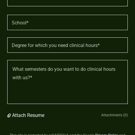
School*
Degree for which you need clinical hours*
Attach Resume
Attachments (0)