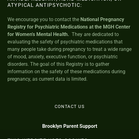
ATYPICAL ANTIPSYCHOTIC:
We encourage you to contact the
National Pregnancy
Registry for Psychiatric Medications
at the MGH Center
for Women's Mental Health.
They are dedicated to
evaluating the safety of psychiatric medications that
many people take during pregnancy to treat a wide range
of mood, anxiety, executive function, or psychiatric
disorders. The goal of this Registry is to gather
information on the safety of these medications during
pregnancy, as current data is limited.
CONTACT US
Brooklyn Parent Support
info@BrooklynParentSupport.com