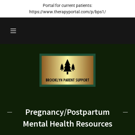
Portal for current patients:
https://www.therapyportal.com/p/bps1/
Pregnancy/Postpartum
Mental Health Resources