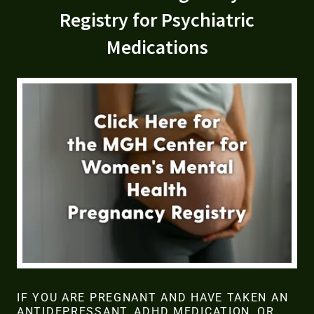
Registry for Psychiatric
Medications
IF YOU ARE PREGNANT AND HAVE TAKEN AN
ANTIDEPRESSANT, ADHD MEDICATION, OR