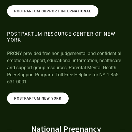
POSTPARTUM SUPPORT INTERNATIONAL
POSTPARTUM RESOURCE CENTER OF NEW
YORK
PRCNY provided free non judgemental and confidential
emotional support, educational information, healthcare
and support group resources, Parental Mental Health
Peer Support Program. Toll Free Helpline for NY 1-855-
631-0001
POSTPARTUM NEW YORK
National Pregnancy