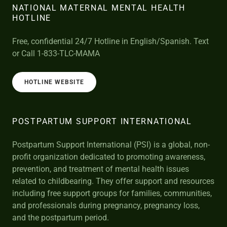
NATIONAL MATERNAL MENTAL HEALTH
HOTLINE
Free, confidential 24/7 Hotline in English/Spanish. Text
or Call 1-833-TLC-MAMA
HOTLINE WEBSITE
POSTPARTUM SUPPORT INTERNATIONAL
Postpartum Support International (PSI) is a global, non-
profit organization dedicated to promoting awareness,
prevention, and treatment of mental health issues
related to childbearing. They offer support and resources
including free support groups for families, communities,
and professionals during pregnancy, pregnancy loss,
and the postpartum period.