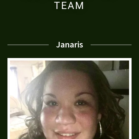
TEAM
Janaris