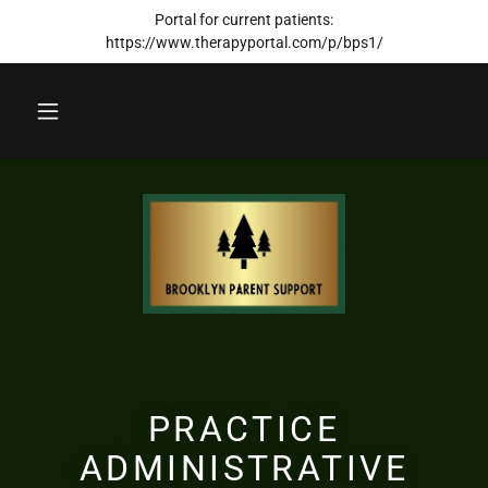
Portal for current patients:
https://www.therapyportal.com/p/bps1/
PRACTICE
ADMINISTRATIVE