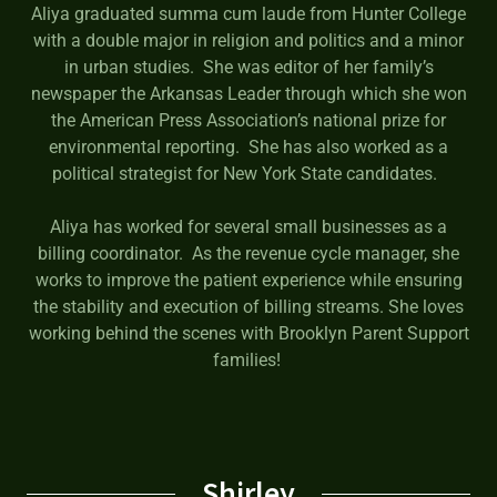
Aliya graduated summa cum laude from Hunter College
with a double major in religion and politics and a minor
in urban studies. She was editor of her family’s
newspaper the Arkansas Leader through which she won
the American Press Association’s national prize for
environmental reporting. She has also worked as a
political strategist for New York State candidates.
Aliya has worked for several small businesses as a
billing coordinator. As the revenue cycle manager, she
works to improve the patient experience while ensuring
the stability and execution of billing streams. She loves
working behind the scenes with Brooklyn Parent Support
families!
Shirley