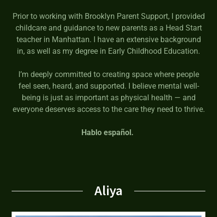
Prior to working with Brooklyn Parent Support, I provided
childcare and guidance to new parents as a Head Start
teacher in Manhattan. I have an extensive background
in, as well as my degree in Early Childhood Education.
I’m deeply committed to creating space where people
feel seen, heard, and supported. I believe mental well-
being is just as important as physical health — and
everyone deserves access to the care they need to thrive.
Hablo español.
Aliya