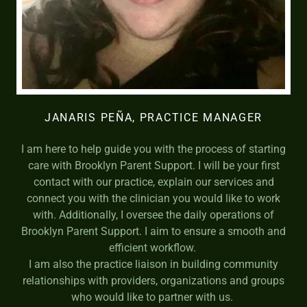
JANARIS PEÑA, PRACTICE MANAGER
I am here to help guide you with the process of starting
care with Brooklyn Parent Support. I will be your first
contact with our practice, explain our services and
connect you with the clinician you would like to work
with. Additionally, I oversee the daily operations of
Brooklyn Parent Support. I aim to ensure a smooth and
efficient workflow.
I am also the practice liaison in building community
relationships with providers, organizations and groups
who would like to partner with us.