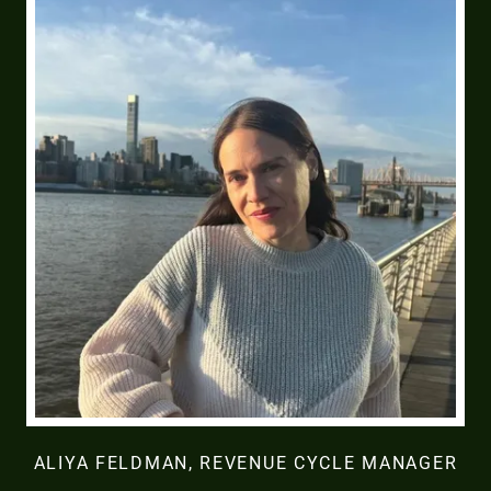
ALIYA FELDMAN, REVENUE CYCLE MANAGER