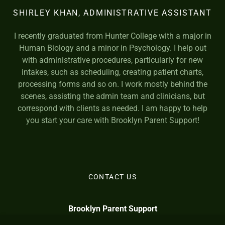
SHIRLEY KHAN, ADMINISTRATIVE ASSISTANT
I recently graduated from Hunter College with a major in
Human Biology and a minor in Psychology. I help out
with administrative procedures, particularly for new
intakes, such as scheduling, creating patient charts,
processing forms and so on. I work mostly behind the
scenes, assisting the admin team and clinicians, but
correspond with clients as needed. I am happy to help
you start your care with Brooklyn Parent Support!
CONTACT US
Brooklyn Parent Support