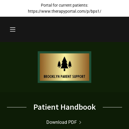
Portal for current patients:
https://www.therapyportal.com/p/bps1/
Patient Handbook
Download PDF