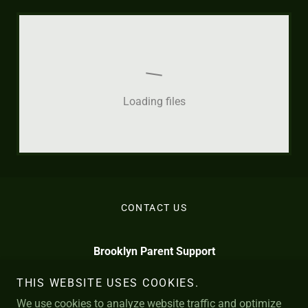
Loading files
CONTACT US
Brooklyn Parent Support
info@BrooklynParentSupport.com
THIS WEBSITE USES COOKIES.
We use cookies to analyze website traffic and optimize
*
N. 12th St. Brooklyn
929-367-7419
109
11249